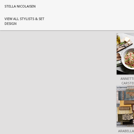
STELLA NICOLAISEN
VIEW ALL STYLISTS & SET
DESIGN
ANNETTE
CARSTE
ARABELLA