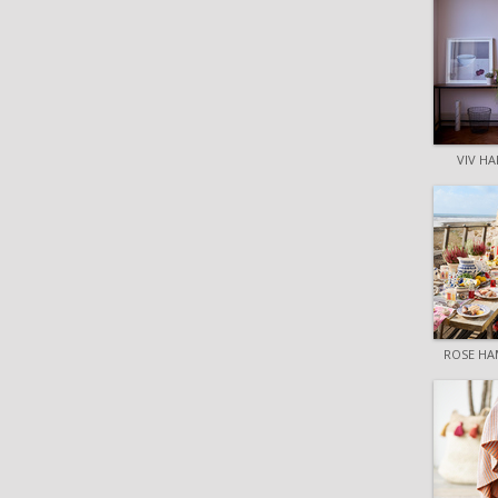
VIV HA
ROSE HA