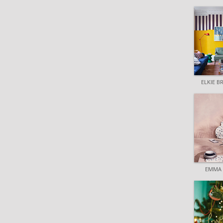
ELKIE 
EMMA 