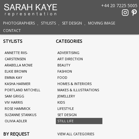
+44 20 7225 5005
PHOTOGRAPHERS
STYLISTS
SET DESIGN
MOVING IMAGE
CONTACT
STYLISTS
CATEGORIES
ANNETTE RIIS-
ADVERTISING
CARSTENSEN
ART DIRECTION
ARABELLA MCNIE
BEAUTY
ELKIE BROWN
FASHION
EMMA KAY
FOOD
KASHA HARMER
HOMES & INTERIORS
PORTLAND MITCHELL
MAKES & ILLUSTRATIONS
SAM GRIGG
JEWELLERY
VIV HARRIS
KIDS
ROSE HAMMICK
LIFESTYLE
SUZANNE STANKUS
SET DESIGN
OLIVIA ADLER
STILL LIFE
BY REQUEST
VIEW ALL CATEGORIES