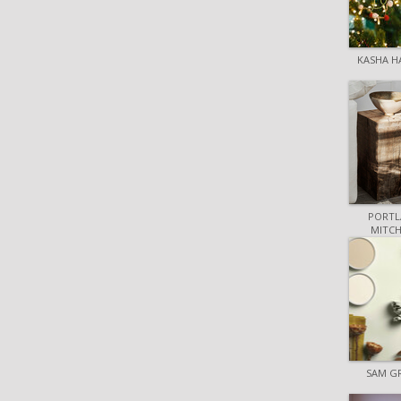
KASHA H
PORTL
MITCH
SAM G