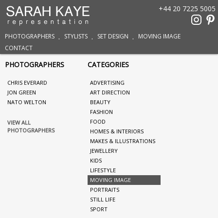
+44 20 7225 5005
PHOTOGRAPHERS
STYLISTS
SET DESIGN
MOVING IMAGE
CONTACT
PHOTOGRAPHERS
CATEGORIES
CHRIS EVERARD
ADVERTISING
JON GREEN
ART DIRECTION
NATO WELTON
BEAUTY
FASHION
FOOD
VIEW ALL
PHOTOGRAPHERS
HOMES & INTERIORS
MAKES & ILLUSTRATIONS
JEWELLERY
KIDS
LIFESTYLE
MOVING IMAGE
PORTRAITS
STILL LIFE
SPORT