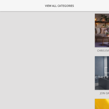
VIEW ALL CATEGORIES
CHRIS E
JON G