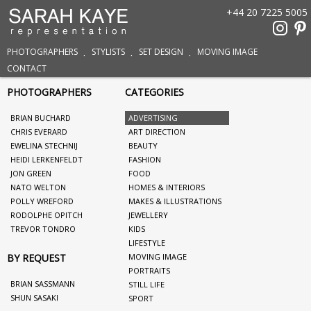
+44 20 7225 5005
PHOTOGRAPHERS
STYLISTS
SET DESIGN
MOVING IMAGE
CONTACT
PHOTOGRAPHERS
CATEGORIES
BRIAN BUCHARD
ADVERTISING
CHRIS EVERARD
ART DIRECTION
EWELINA STECHNIJ
BEAUTY
HEIDI LERKENFELDT
FASHION
JON GREEN
FOOD
NATO WELTON
HOMES & INTERIORS
POLLY WREFORD
MAKES & ILLUSTRATIONS
RODOLPHE OPITCH
JEWELLERY
TREVOR TONDRO
KIDS
LIFESTYLE
BY REQUEST
MOVING IMAGE
PORTRAITS
BRIAN SASSMANN
STILL LIFE
SHUN SASAKI
SPORT