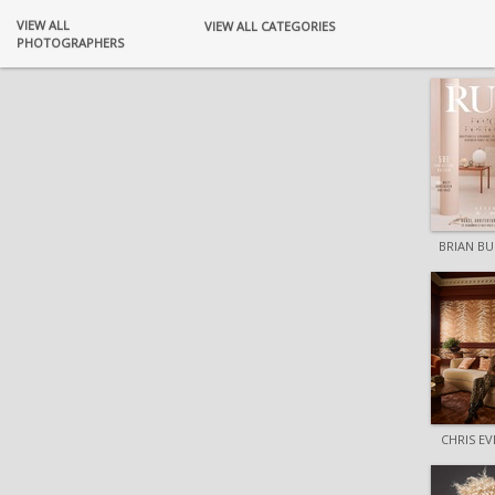
VIEW ALL
VIEW ALL CATEGORIES
PHOTOGRAPHERS
BRIAN B
CHRIS E