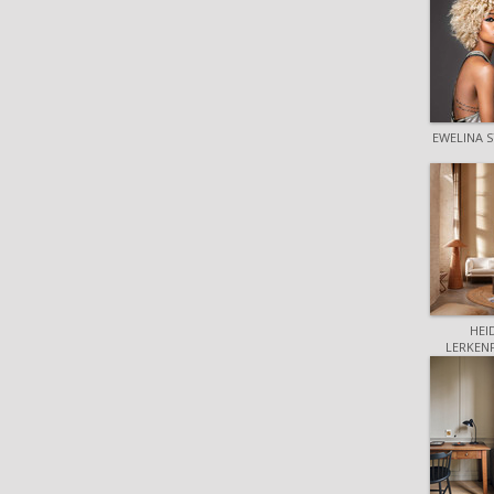
EWELINA S
HEI
LERKEN