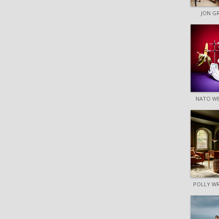
JON G
NATO W
POLLY W