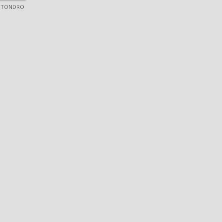
 TONDRO