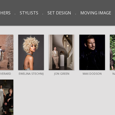
HERS
STYLISTS
SET DESIGN
MOVING IMAGE
EVERARD
EWELINA STECHNIJ
JON GREEN
MAX DODSON
N