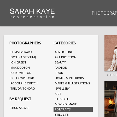
PHOTOGRAP
PHOTOGRAPHERS
CATEGORIES
CHRIS EVERARD
ADVERTISING
EWELINA STECHNIJ
ART DIRECTION
JON GREEN
BEAUTY
MAX DODSON
FASHION
NATO WELTON
FOOD
CHRIS 
POLLY WREFORD
HOMES & INTERIORS
RODOLPHE OPITCH
MAKES & ILLUSTRATIONS
TREVOR TONDRO
JEWELLERY
KIDS
BY REQUEST
LIFESTYLE
MOVING IMAGE
SHUN SASAKI
PORTRAITS
STILL LIFE