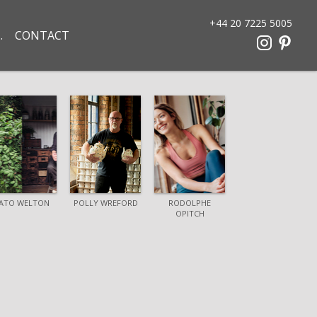
+44 20 7225 5005
CONTACT
ATO WELTON
POLLY WREFORD
RODOLPHE
OPITCH