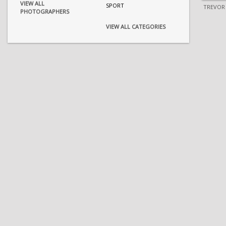
VIEW ALL
SPORT
TREVOR
PHOTOGRAPHERS
VIEW ALL CATEGORIES