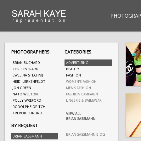
PHOTOGRAP
PHOTOGRAPHERS
CATEGORIES
BRIAN BUCHARD
ADVERTISING
CHRIS EVERARD
BEAUTY
EWELINA STECHNIJ
FASHION
HEIDI LERKENFELDT
WOMEN'S FASHION
JON GREEN
MEN'S FASHION
NATO WELTON
FASHION CAMPAIGN
POLLY WREFORD
LINGERIE & SWIMWEAR
RODOLPHE OPITCH
TREVOR TONDRO
VIEW ALL
BRIAN SASSMANN
BY REQUEST
BRIAN SASSMANN BIOG
BRIAN SASSMANN