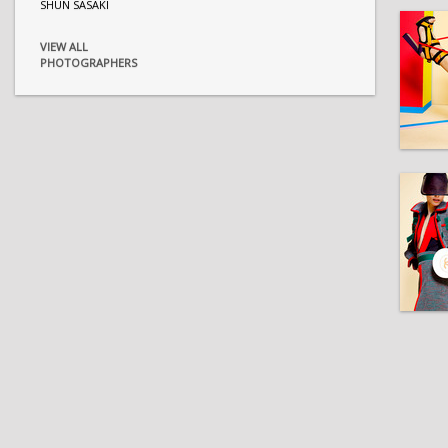
SHUN SASAKI
VIEW ALL
PHOTOGRAPHERS