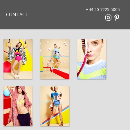
+44 20 7225 5005
CONTACT