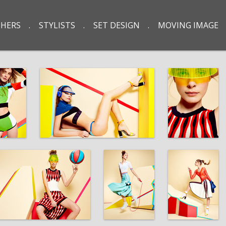
HERS
STYLISTS
SET DESIGN
MOVING IMAGE