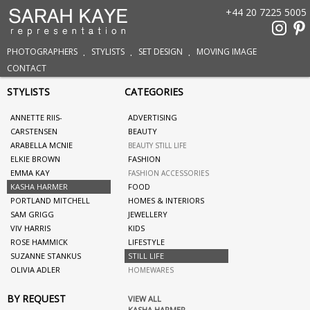
+44 20 7225 5005
PHOTOGRAPHERS
STYLISTS
SET DESIGN
MOVING IMAGE
CONTACT
STYLISTS
CATEGORIES
ANNETTE RIIS-
ADVERTISING
CARSTENSEN
BEAUTY
ARABELLA MCNIE
BEAUTY STILL LIFE
ELKIE BROWN
FASHION
EMMA KAY
FASHION ACCESSORIES
KASHA HARMER
FOOD
PORTLAND MITCHELL
HOMES & INTERIORS
SAM GRIGG
JEWELLERY
VIV HARRIS
KIDS
ROSE HAMMICK
LIFESTYLE
SUZANNE STANKUS
STILL LIFE
OLIVIA ADLER
HOMEWARES
BY REQUEST
VIEW ALL
KASHA HARMER