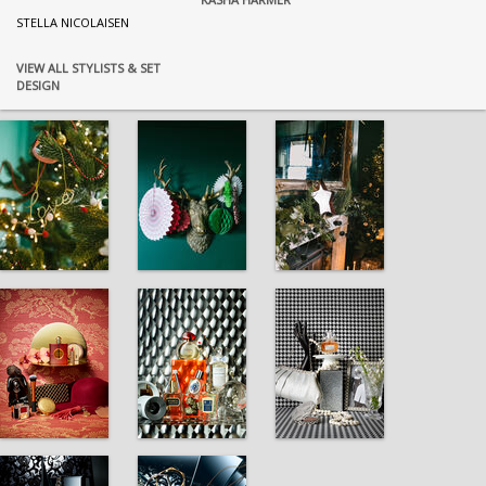
STELLA NICOLAISEN
VIEW ALL STYLISTS & SET
DESIGN