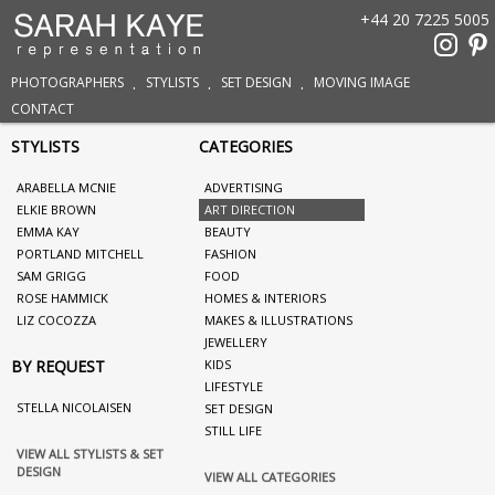
+44 20 7225 5005
PHOTOGRAPHERS
STYLISTS
SET DESIGN
MOVING IMAGE
CONTACT
STYLISTS
CATEGORIES
ARABELLA MCNIE
ADVERTISING
ELKIE BROWN
ART DIRECTION
EMMA KAY
BEAUTY
PORTLAND MITCHELL
FASHION
SAM GRIGG
FOOD
ROSE HAMMICK
HOMES & INTERIORS
LIZ COCOZZA
MAKES & ILLUSTRATIONS
JEWELLERY
BY REQUEST
KIDS
LIFESTYLE
STELLA NICOLAISEN
SET DESIGN
STILL LIFE
VIEW ALL STYLISTS & SET
DESIGN
VIEW ALL CATEGORIES