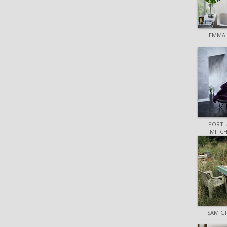
EMMA 
PORTL
MITCH
SAM G