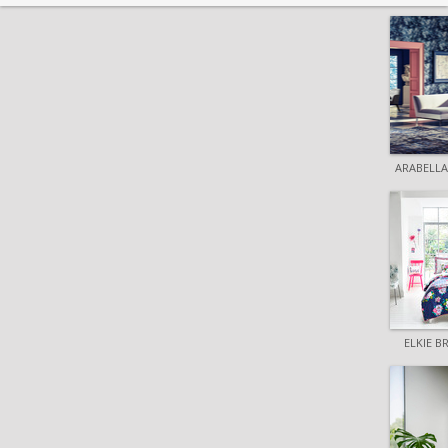
ARABELLA
ELKIE 