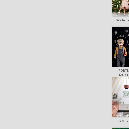
KASHA H
PORTL
MITCH
SAM G