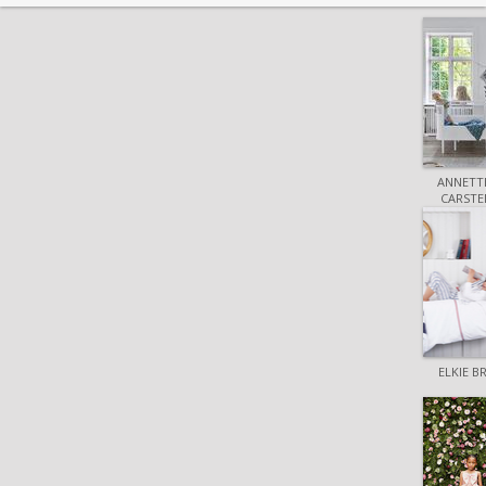
ANNETTE
CARSTE
ELKIE 