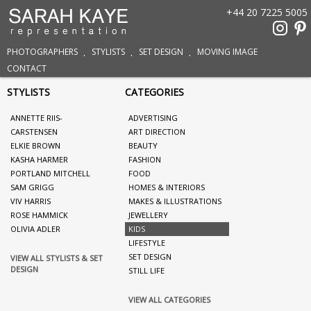
+44 20 7225 5005
PHOTOGRAPHERS
STYLISTS
SET DESIGN
MOVING IMAGE
CONTACT
STYLISTS
CATEGORIES
ANNETTE RIIS-
ADVERTISING
CARSTENSEN
ART DIRECTION
ELKIE BROWN
BEAUTY
KASHA HARMER
FASHION
PORTLAND MITCHELL
FOOD
SAM GRIGG
HOMES & INTERIORS
VIV HARRIS
MAKES & ILLUSTRATIONS
ROSE HAMMICK
JEWELLERY
OLIVIA ADLER
KIDS
LIFESTYLE
SET DESIGN
VIEW ALL STYLISTS & SET
DESIGN
STILL LIFE
VIEW ALL CATEGORIES