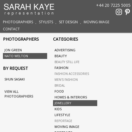
+44 20 7225 5005
PHOTOGRAPHERS
STYLISTS
SET DESIGN
MOVING IMAGE
CONTACT
PHOTOGRAPHERS
CATEGORIES
JON GREEN
ADVERTISING
NATO WELTON
BEAUTY
BEAUTY STILL LIFE
BY REQUEST
FASHION
FASHION ACCESSORIES
SHUN SASAKI
MEN'S FASHION
BRIDAL
FOOD
VIEW ALL
PHOTOGRAPHERS
HOMES & INTERIORS
JEWELLERY
KIDS
LIFESTYLE
REPORTAGE
MOVING IMAGE