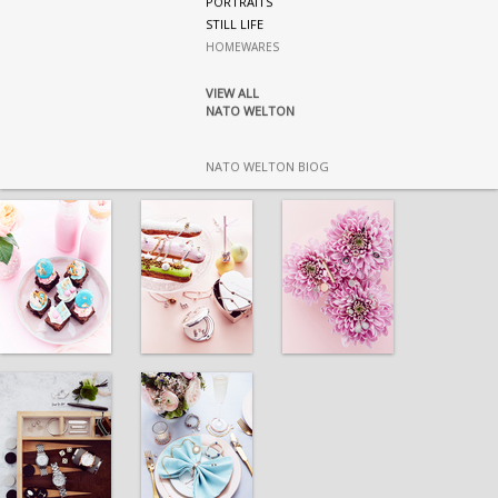
PORTRAITS
STILL LIFE
HOMEWARES
VIEW ALL
NATO WELTON
NATO WELTON BIOG