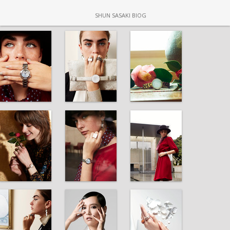
SHUN SASAKI BIOG