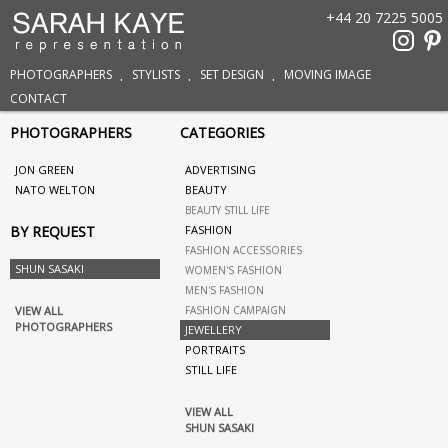
+44 20 7225 5005
PHOTOGRAPHERS
STYLISTS
SET DESIGN
MOVING IMAGE
CONTACT
PHOTOGRAPHERS
CATEGORIES
JON GREEN
ADVERTISING
NATO WELTON
BEAUTY
BEAUTY STILL LIFE
BY REQUEST
FASHION
FASHION ACCESSORIES
SHUN SASAKI
WOMEN'S FASHION
MEN'S FASHION
VIEW ALL
FASHION CAMPAIGN
PHOTOGRAPHERS
JEWELLERY
PORTRAITS
STILL LIFE
VIEW ALL
SHUN SASAKI