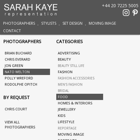
+44 20 7225 5005
PHOTOGRAPHERS
STYLISTS
SET DESIGN
MOVING IMAGE
CONTACT
PHOTOGRAPHERS
CATEGORIES
BRIAN BUCHARD
ADVERTISING
CHRIS EVERARD
BEAUTY
JON GREEN
BEAUTY STILL LIFE
NATO WELTON
FASHION
POLLY WREFORD
FASHION ACCESSORIES
RODOLPHE OPITCH
MEN'S FASHION
BRIDAL
BY REQUEST
FOOD
HOMES & INTERIORS
CHRIS COURT
JEWELLERY
KIDS
LIFESTYLE
VIEW ALL
PHOTOGRAPHERS
REPORTAGE
MOVING IMAGE