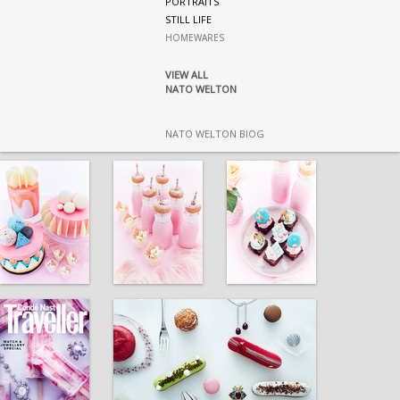
PORTRAITS
STILL LIFE
HOMEWARES
VIEW ALL
NATO WELTON
NATO WELTON BIOG