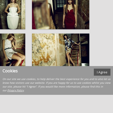
Cookies
I Agree
On our site we use cookies, to help deliver the best experience for you and to also let us
know how visitors use our website. If you are happy for us to use cookies whilst you view
our site, please hit "I Agree". If you would like more information, please find this in
our
Privacy Policy
.