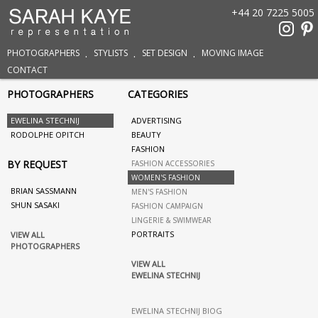
+44 20 7225 5005
PHOTOGRAPHERS
STYLISTS
SET DESIGN
MOVING IMAGE
CONTACT
PHOTOGRAPHERS
CATEGORIES
EWELINA STECHNIJ
ADVERTISING
RODOLPHE OPITCH
BEAUTY
FASHION
BY REQUEST
FASHION ACCESSORIES
WOMEN'S FASHION
BRIAN SASSMANN
MEN'S FASHION
SHUN SASAKI
FASHION CAMPAIGN
LINGERIE & SWIMWEAR
PORTRAITS
VIEW ALL
PHOTOGRAPHERS
VIEW ALL
EWELINA STECHNIJ
EWELINA STECHNIJ BIOG