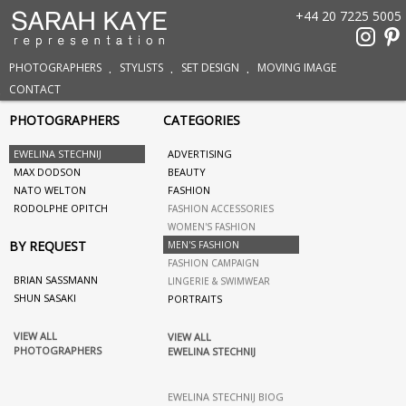
+44 20 7225 5005
PHOTOGRAPHERS
STYLISTS
SET DESIGN
MOVING IMAGE
CONTACT
PHOTOGRAPHERS
CATEGORIES
EWELINA STECHNIJ
ADVERTISING
MAX DODSON
BEAUTY
NATO WELTON
FASHION
RODOLPHE OPITCH
FASHION ACCESSORIES
WOMEN'S FASHION
BY REQUEST
MEN'S FASHION
FASHION CAMPAIGN
BRIAN SASSMANN
LINGERIE & SWIMWEAR
SHUN SASAKI
PORTRAITS
VIEW ALL
VIEW ALL
PHOTOGRAPHERS
EWELINA STECHNIJ
EWELINA STECHNIJ BIOG