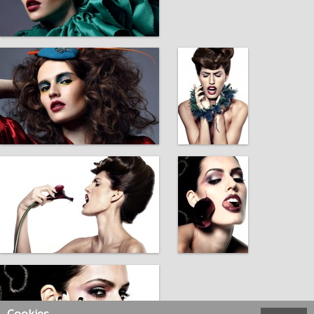
Cookies