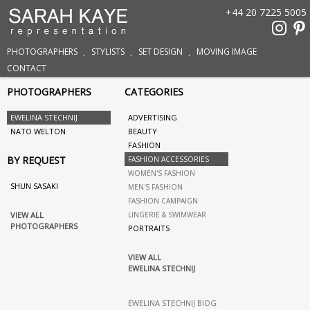
+44 20 7225 5005
PHOTOGRAPHERS
STYLISTS
SET DESIGN
MOVING IMAGE
CONTACT
PHOTOGRAPHERS
CATEGORIES
EWELINA STECHNIJ
ADVERTISING
NATO WELTON
BEAUTY
FASHION
BY REQUEST
FASHION ACCESSORIES
WOMEN'S FASHION
SHUN SASAKI
MEN'S FASHION
FASHION CAMPAIGN
VIEW ALL
LINGERIE & SWIMWEAR
PHOTOGRAPHERS
PORTRAITS
VIEW ALL
EWELINA STECHNIJ
EWELINA STECHNIJ BIOG