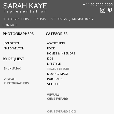
+44 20 7225 5005
PHOTOGRAPHERS
STYLISTS
SET DESIGN
MOVING IMAGE
CONTACT
PHOTOGRAPHERS
CATEGORIES
JON GREEN
ADVERTISING
NATO WELTON
FOOD
HOMES & INTERIORS
BY REQUEST
KIDS
LIFESTYLE
SHUN SASAKI
TRAVEL & LEISURE
MOVING IMAGE
PORTRAITS
VIEW ALL
PHOTOGRAPHERS
STILL LIFE
VIEW ALL
CHRIS EVERARD
CHRIS EVERARD BIOG