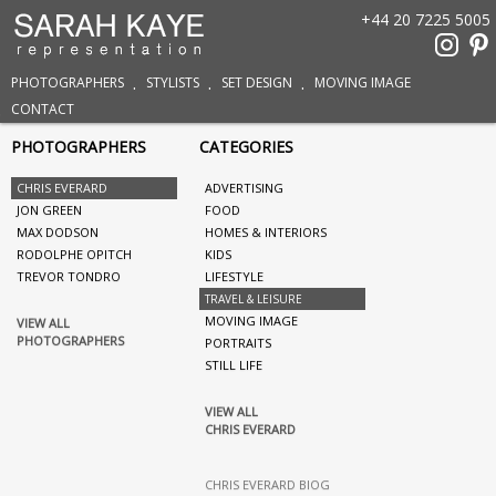
+44 20 7225 5005
PHOTOGRAPHERS
STYLISTS
SET DESIGN
MOVING IMAGE
CONTACT
PHOTOGRAPHERS
CATEGORIES
CHRIS EVERARD
ADVERTISING
JON GREEN
FOOD
MAX DODSON
HOMES & INTERIORS
RODOLPHE OPITCH
KIDS
TREVOR TONDRO
LIFESTYLE
TRAVEL & LEISURE
MOVING IMAGE
VIEW ALL
PHOTOGRAPHERS
PORTRAITS
STILL LIFE
VIEW ALL
CHRIS EVERARD
CHRIS EVERARD BIOG