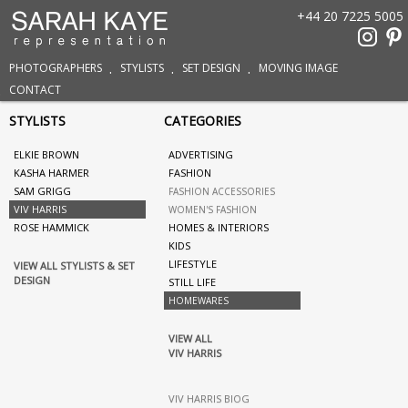
+44 20 7225 5005
PHOTOGRAPHERS
STYLISTS
SET DESIGN
MOVING IMAGE
CONTACT
STYLISTS
CATEGORIES
ELKIE BROWN
ADVERTISING
KASHA HARMER
FASHION
SAM GRIGG
FASHION ACCESSORIES
VIV HARRIS
WOMEN'S FASHION
ROSE HAMMICK
HOMES & INTERIORS
KIDS
LIFESTYLE
VIEW ALL STYLISTS & SET
DESIGN
STILL LIFE
HOMEWARES
VIEW ALL
VIV HARRIS
VIV HARRIS BIOG