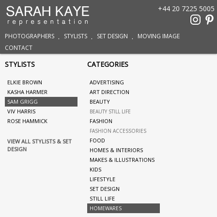
+44 20 7225 5005
PHOTOGRAPHERS
STYLISTS
SET DESIGN
MOVING IMAGE
CONTACT
STYLISTS
CATEGORIES
ELKIE BROWN
ADVERTISING
KASHA HARMER
ART DIRECTION
SAM GRIGG
BEAUTY
VIV HARRIS
BEAUTY STILL LIFE
ROSE HAMMICK
FASHION
FASHION ACCESSORIES
FOOD
VIEW ALL STYLISTS & SET
DESIGN
HOMES & INTERIORS
MAKES & ILLUSTRATIONS
KIDS
LIFESTYLE
SET DESIGN
STILL LIFE
HOMEWARES