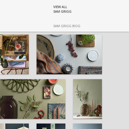
VIEW ALL
SAM GRIGG
SAM GRIGG BIOG