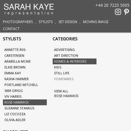
+44 20 7225 5005
PHOTOGRAPHERS
STYLISTS
SET DESIGN
MOVING IMAGE
CONTACT
STYLISTS
CATEGORIES
ANNETTE RIIS-
ADVERTISING
CARSTENSEN
ART DIRECTION
ARABELLA MCNIE
HOMES & INTERIORS
ELKIE BROWN
KIDS
EMMA KAY
STILL LIFE
KASHA HARMER
HOMEWARES
PORTLAND MITCHELL
SAM GRIGG
VIEW ALL
ROSE HAMMICK
VIV HARRIS
ROSE HAMMICK
SUZANNE STANKUS
LIZ COCOZZA
OLIVIA ADLER