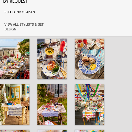
BY REQUEST
STELLA NICOLAISEN
VIEW ALL STYLISTS & SET
DESIGN