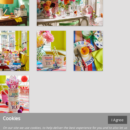
Cookies
I Agree
On our site we use cookies, to help deliver the best experience for you and to also let us