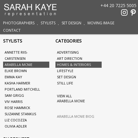
+44 20 7225 5005
PHOTOGRAPHERS
STYLISTS
SET DESIGN
MOVING IMAGE
CONTACT
STYLISTS
CATEGORIES
ANNETTE RIIS-
ADVERTISING
CARSTENSEN
ART DIRECTION
ARABELLA MCNIE
HOMES & INTERIORS
ELKIE BROWN
LIFESTYLE
EMMA KAY
SET DESIGN
KASHA HARMER
STILL LIFE
PORTLAND MITCHELL
SAM GRIGG
VIEW ALL
ARABELLA MCNIE
VIV HARRIS
ROSE HAMMICK
SUZANNE STANKUS
ARABELLA MCNIE BIOG
LIZ COCOZZA
OLIVIA ADLER