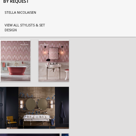
BY REQUEST
STELLA NICOLAISEN
VIEW ALL STYLISTS & SET
DESIGN