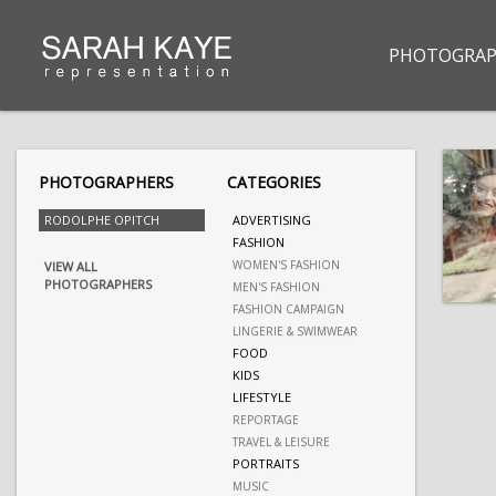
PHOTOGRAP
PHOTOGRAPHERS
CATEGORIES
RODOLPHE OPITCH
ADVERTISING
FASHION
WOMEN'S FASHION
VIEW ALL
PHOTOGRAPHERS
MEN'S FASHION
FASHION CAMPAIGN
LINGERIE & SWIMWEAR
FOOD
KIDS
LIFESTYLE
REPORTAGE
TRAVEL & LEISURE
PORTRAITS
MUSIC