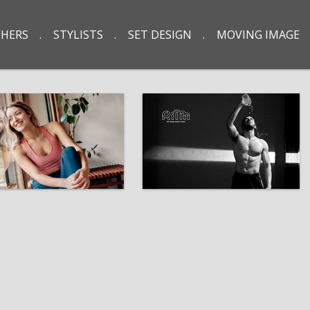
HERS
STYLISTS
SET DESIGN
MOVING IMAGE