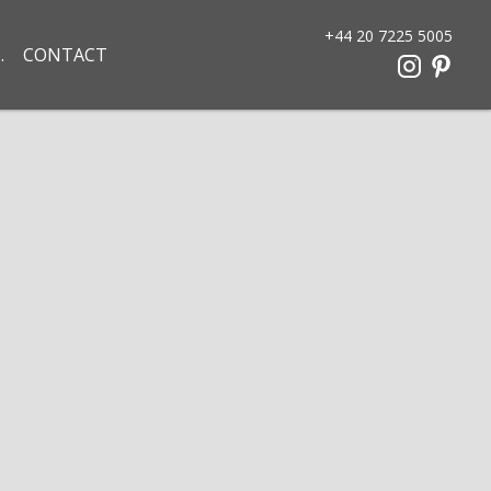
+44 20 7225 5005
CONTACT