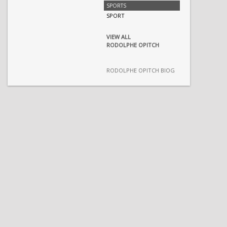
SPORTS
SPORT
VIEW ALL
RODOLPHE OPITCH
RODOLPHE OPITCH BIOG