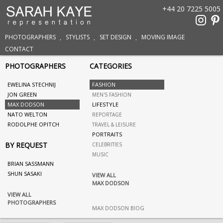
+44 20 7225 5005
PHOTOGRAPHERS
STYLISTS
SET DESIGN
MOVING IMAGE
CONTACT
PHOTOGRAPHERS
CATEGORIES
EWELINA STECHNIJ
FASHION
JON GREEN
MEN'S FASHION
MAX DODSON
LIFESTYLE
NATO WELTON
REPORTAGE
RODOLPHE OPITCH
TRAVEL & LEISURE
PORTRAITS
BY REQUEST
CELEBRITIES
MUSIC
BRIAN SASSMANN
SHUN SASAKI
VIEW ALL
MAX DODSON
VIEW ALL
PHOTOGRAPHERS
MAX DODSON BIOG