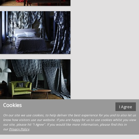
Cookies
I Agree
On our site we use cookies, to help deliver the best experience for you and to also let us
know how visitors use our website. If you are happy for us to use cookies whilst you view
our site, please hit "I Agree". If you would like more information, please find this in
our
Privacy Policy
.