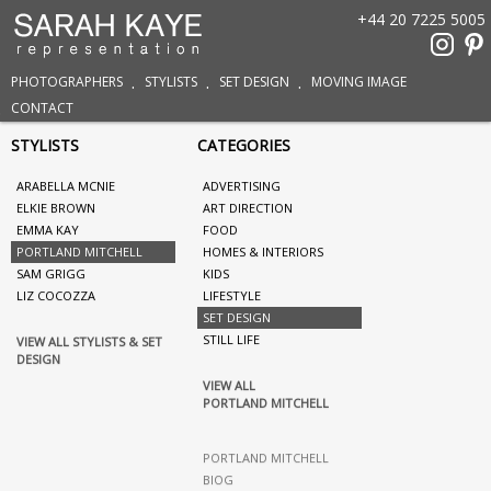
+44 20 7225 5005
PHOTOGRAPHERS
STYLISTS
SET DESIGN
MOVING IMAGE
CONTACT
STYLISTS
CATEGORIES
ARABELLA MCNIE
ADVERTISING
ELKIE BROWN
ART DIRECTION
EMMA KAY
FOOD
PORTLAND MITCHELL
HOMES & INTERIORS
SAM GRIGG
KIDS
LIZ COCOZZA
LIFESTYLE
SET DESIGN
STILL LIFE
VIEW ALL STYLISTS & SET
DESIGN
VIEW ALL
PORTLAND MITCHELL
PORTLAND MITCHELL
BIOG