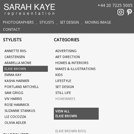
+44 20 7225 5005
PHOTOGRAPHERS
STYLISTS
SET DESIGN
MOVING IMAGE
CONTACT
STYLISTS
CATEGORIES
ANNETTE RIIS-
ADVERTISING
CARSTENSEN
ART DIRECTION
ARABELLA MCNIE
HOMES & INTERIORS
ELKIE BROWN
MAKES & ILLUSTRATIONS
EMMA KAY
KIDS
KASHA HARMER
LIFESTYLE
PORTLAND MITCHELL
SET DESIGN
SAM GRIGG
STILL LIFE
VIV HARRIS
HOMEWARES
ROSE HAMMICK
SUZANNE STANKUS
VIEW ALL
ELKIE BROWN
LIZ COCOZZA
OLIVIA ADLER
ELKIE BROWN BIOG