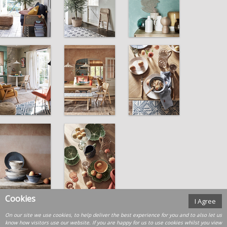
Cookies
I Agree
On our site we use cookies, to help deliver the best experience for you and to also let us
know how visitors use our website. If you are happy for us to use cookies whilst you view