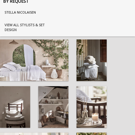
BY REQUEST
STELLA NICOLAISEN
VIEW ALL STYLISTS & SET
DESIGN