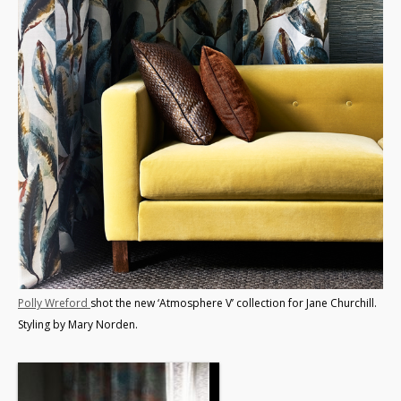
Polly Wreford
shot the new ‘Atmosphere V’ collection for Jane Churchill.
Styling by Mary Norden.