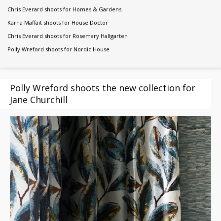
Chris Everard shoots for Homes & Gardens
Karna Maffait shoots for House Doctor
Chris Everard shoots for Rosemary Hallgarten
Polly Wreford shoots for Nordic House
Polly Wreford shoots the new collection for
Jane Churchill