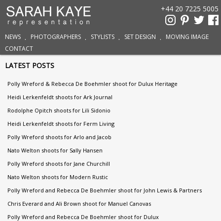
+44 20 7225 5005
NEWS
PHOTOGRAPHERS
STYLISTS
SET DESIGN
MOVING IMAGE
CONTACT
LATEST POSTS
Polly Wreford & Rebecca De Boehmler shoot for Dulux Heritage
Heidi Lerkenfeldt shoots for Ark Journal
Rodolphe Opitch shoots for Lili Sidonio
Heidi Lerkenfeldt shoots for Ferm Living
Polly Wreford shoots for Arlo and Jacob
Nato Welton shoots for Sally Hansen
Polly Wreford shoots for Jane Churchill
Nato Welton shoots for Modern Rustic
Polly Wreford and Rebecca De Boehmler shoot for John Lewis & Partners
Chris Everard and Ali Brown shoot for Manuel Canovas
Polly Wreford and Rebecca De Boehmler shoot for Dulux