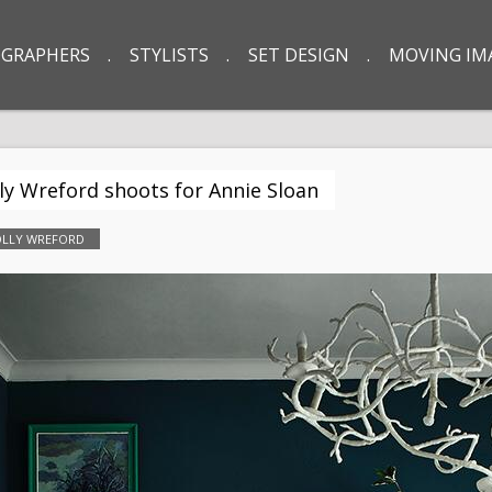
GRAPHERS
STYLISTS
SET DESIGN
MOVING IM
ly Wreford shoots for Annie Sloan
LLY WREFORD