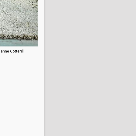
ianne Cotterill.