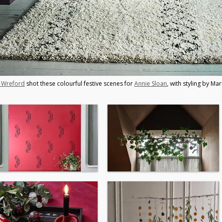
y Wreford
shot these colourful festive scenes for
Annie Sloan
, with styling by Mar