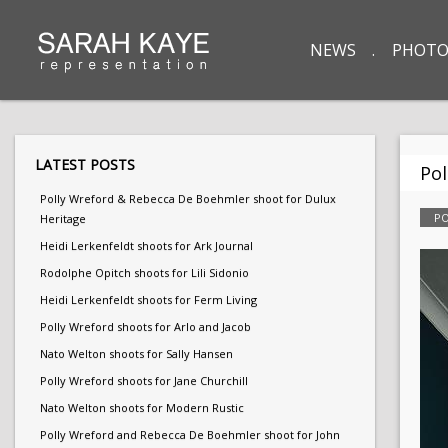
NEWS
PHOTO
LATEST POSTS
Pol
Polly Wreford & Rebecca De Boehmler shoot for Dulux
PO
Heritage
Heidi Lerkenfeldt shoots for Ark Journal
Rodolphe Opitch shoots for Lili Sidonio
Heidi Lerkenfeldt shoots for Ferm Living
Polly Wreford shoots for Arlo and Jacob
Nato Welton shoots for Sally Hansen
Polly Wreford shoots for Jane Churchill
Nato Welton shoots for Modern Rustic
Polly Wreford and Rebecca De Boehmler shoot for John