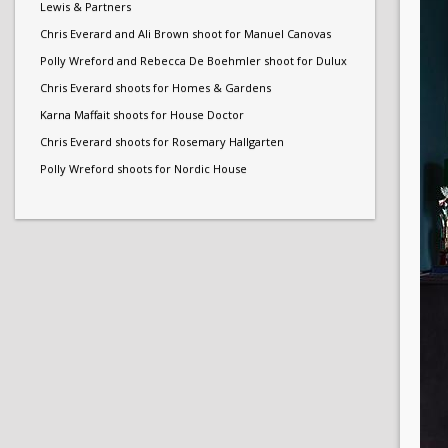
Lewis & Partners
Chris Everard and Ali Brown shoot for Manuel Canovas
Polly Wreford and Rebecca De Boehmler shoot for Dulux
Chris Everard shoots for Homes & Gardens
Karna Maffait shoots for House Doctor
Chris Everard shoots for Rosemary Hallgarten
Polly Wreford shoots for Nordic House