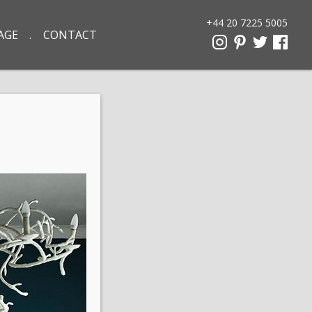
+44 20 7225 5005
AGE
CONTACT