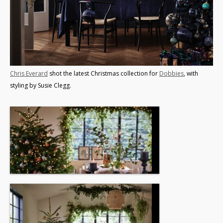
Chris Everard
shot the latest Christmas collection for
Dobbies
, with
styling by Susie Clegg.