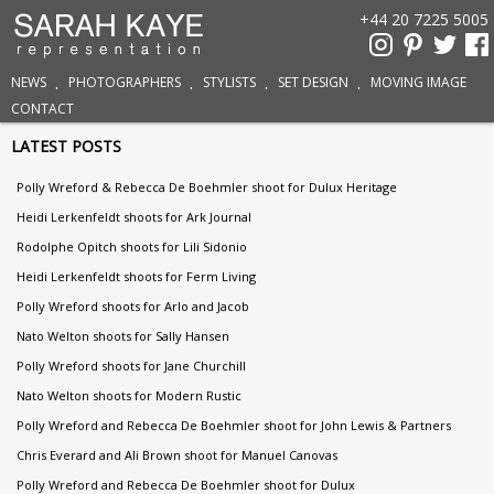
+44 20 7225 5005
NEWS
PHOTOGRAPHERS
STYLISTS
SET DESIGN
MOVING IMAGE
CONTACT
LATEST POSTS
Polly Wreford & Rebecca De Boehmler shoot for Dulux Heritage
Heidi Lerkenfeldt shoots for Ark Journal
Rodolphe Opitch shoots for Lili Sidonio
Heidi Lerkenfeldt shoots for Ferm Living
Polly Wreford shoots for Arlo and Jacob
Nato Welton shoots for Sally Hansen
Polly Wreford shoots for Jane Churchill
Nato Welton shoots for Modern Rustic
Polly Wreford and Rebecca De Boehmler shoot for John Lewis & Partners
Chris Everard and Ali Brown shoot for Manuel Canovas
Polly Wreford and Rebecca De Boehmler shoot for Dulux