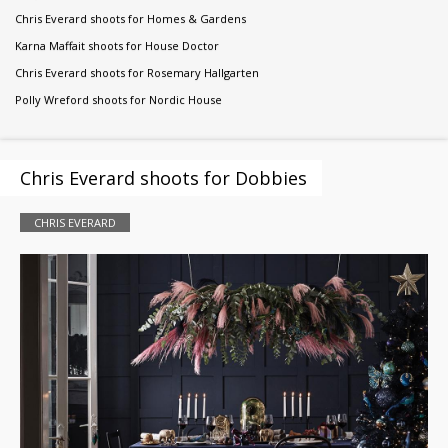
Chris Everard shoots for Homes & Gardens
Karna Maffait shoots for House Doctor
Chris Everard shoots for Rosemary Hallgarten
Polly Wreford shoots for Nordic House
Chris Everard shoots for Dobbies
CHRIS EVERARD